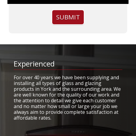
Experienced
For over 40 years we have been supplying and
installing all types of glass and glazing
products in York and the surrounding area. We
are well known for the quality of our work and
the attention to detail we give each customer
and no matter how small or large your job we
always aim to provide complete satisfaction at
affordable rates.