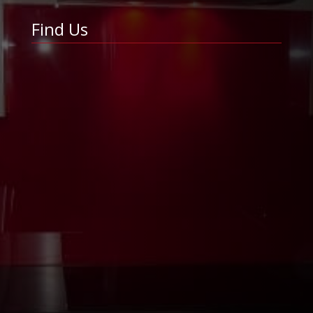
Find Us