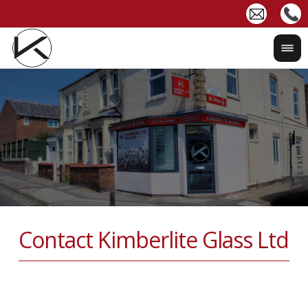
Contact Kimberlite Glass Ltd