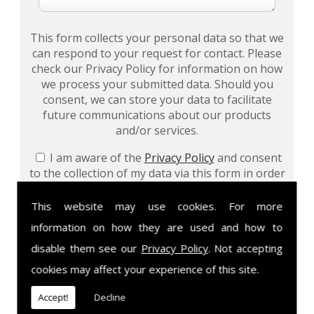
This form collects your personal data so that we
can respond to your request for contact. Please
check our Privacy Policy for information on how
we process your submitted data. Should you
consent, we can store your data to facilitate
future communications about our products
and/or services.
I am aware of the
Privacy Policy
and consent
to the collection of my data via this form in order
to fulfil my contact request
This website may use cookies. For more
I am happy for my data to be stored and would
information on how they are used and how to
like to sign up for the mailing list to be kept up to
date on your products and/or services
disable them see our
Privacy Policy
. Not accepting
cookies may affect your experience of this site.
Accept!
Decline