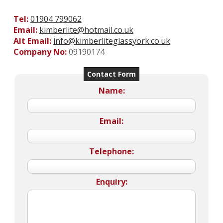
Tel:
01904 799062
Email:
kimberlite@hotmail.co.uk
Alt Email:
info@kimberliteglassyork.co.uk
Company No:
09190174
Contact Form
Name:
Email:
Telephone:
Enquiry: