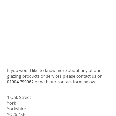
If you would like to know more about any of our
glazing products or services please contact us on
01904 799062
or with our contact form below.
1 Oak Street
York
Yorkshire
YO26 4SE