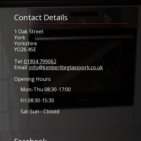
Contact Details
1 Oak Street
York
Yorkshire
YO26 4SE
Tel:
01904 799062
Email:
info@kimberliteglassyork.co.uk
Opening Hours
Mon-Thu 08:30-17:00
Fri 08:30-15:30
Sat-Sun - Closed